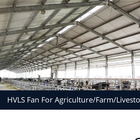
HVLS Fan For Agriculture/Farm/Livest