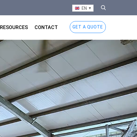
EN
RESOURCES
CONTACT
GET A QUOTE