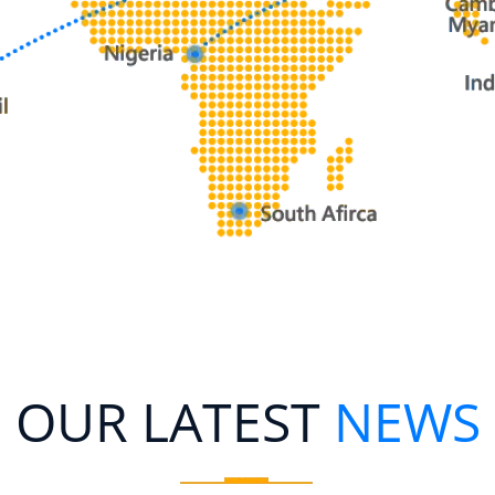
OUR LATEST
NEWS