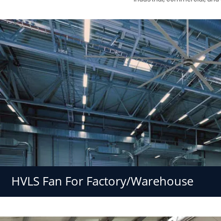
HVLS Fan For Factory/Warehouse