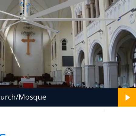
hurch/Mosque
.