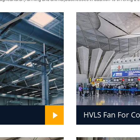
HVLS Fan For C