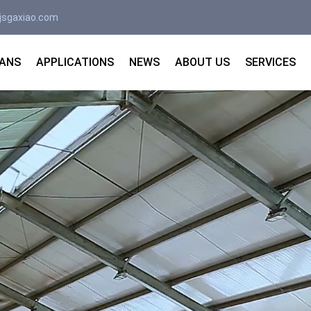
jsgaxiao.com
FANS
APPLICATIONS
NEWS
ABOUT US
SERVICES