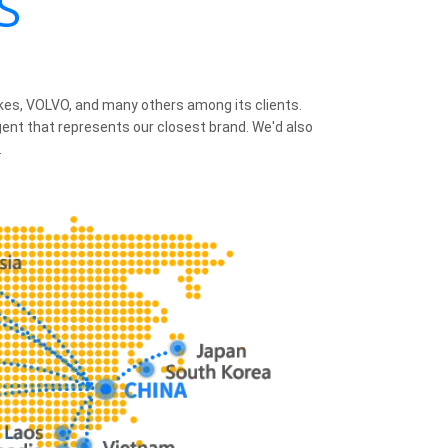
S
ikes, VOLVO, and many others among its clients.
agent that represents our closest brand. We'd also
.