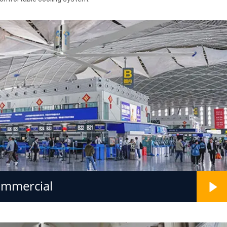
ommercial