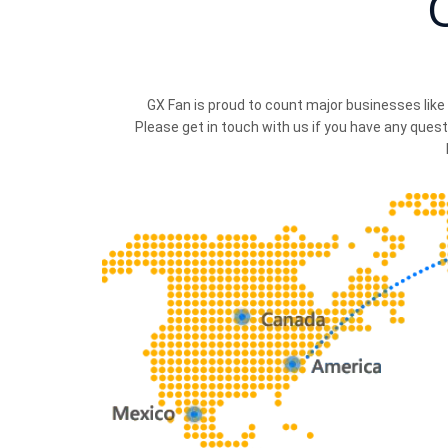
GX Fan is proud to count major businesses like
Please get in touch with us if you have any quest