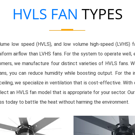
HVLS FAN
TYPES
 volume low speed (HVLS), and low volume high-speed (LVHS) f
rm airflow than LVHS fans. For the system to operate well, espe
mers, we manufacture four distinct varieties of HVLS fans. 
ans, you can reduce humidity while boosting output. For the indu
ceiling, we specialize in ventilation that is cost-effective. Wi
Select an HVLS fan model that is appropriate for your sector. O
ss today to battle the heat without harming the environment.