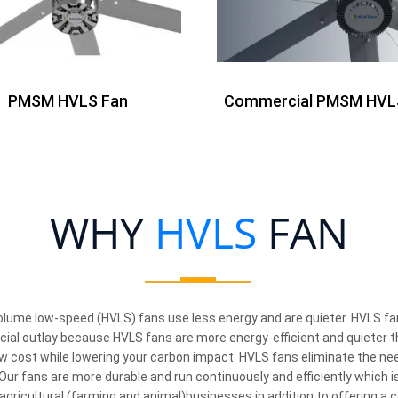
PMSM HVLS Fan
Commercial PMSM HVL
WHY
HVLS
FAN
olume low-speed (HVLS) fans use less energy and are quieter. HVLS fans
ancial outlay because HVLS fans are more energy-efficient and quieter 
w cost while lowering your carbon impact. HVLS fans eliminate the need
ur fans are more durable and run continuously and efficiently which is
 agricultural (farming and animal)businesses in addition to offering a