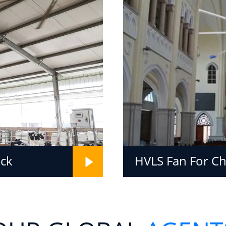
ock
HVLS Fan For C