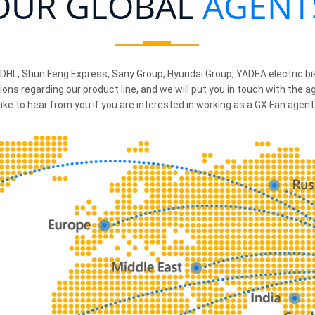
OUR GLOBAL
AGENT
 DHL, Shun Feng Express, Sany Group, Hyundai Group, YADEA electric b
ions regarding our product line, and we will put you in touch with the 
like to hear from you if you are interested in working as a GX Fan agent