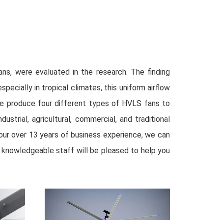
ans, were evaluated in the research. The finding
cially in tropical climates, this uniform airflow
We produce four different types of HVLS fans to
strial, agricultural, commercial, and traditional
th our over 13 years of business experience, we can
ur knowledgeable staff will be pleased to help you