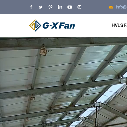
info@
HVLS 