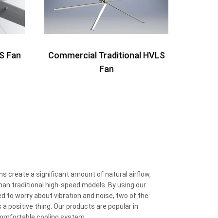
S Fan
Commercial Traditional HVLS
Fan
.
 create a significant amount of natural airflow,
than traditional high-speed models. By using our
 to worry about vibration and noise, two of the
 a positive thing. Our products are popular in
 comfortable cooling system.