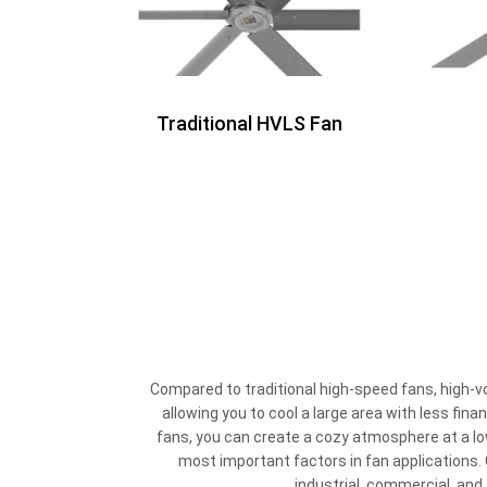
Traditional HVLS Fan
Compared to traditional high-speed fans, high-v
allowing you to cool a large area with less fin
fans, you can create a cozy atmosphere at a lo
most important factors in fan applications. O
industrial, commercial, and