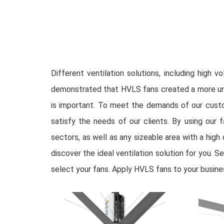
Different ventilation solutions, including high
demonstrated that HVLS fans created a more unifo
is important. To meet the demands of our custo
satisfy the needs of our clients. By using our f
sectors, as well as any sizeable area with a high 
discover the ideal ventilation solution for you. 
select your fans. Apply HVLS fans to your busine